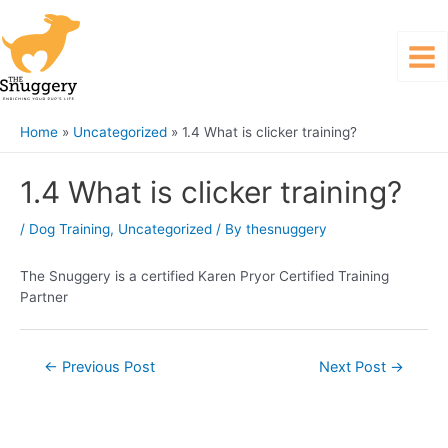
Home
Uncategorized
1.4 What is clicker training?
1.4 What is clicker training?
/
Dog Training
,
Uncategorized
/ By
thesnuggery
The Snuggery is a certified Karen Pryor Certified Training
Partner
←
Previous Post
Next Post
→