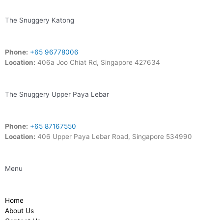
The Snuggery Katong
Phone:
+65 96778006
Location:
406a Joo Chiat Rd, Singapore 427634
The Snuggery Upper Paya Lebar
Phone:
+65 87167550
Location:
406 Upper Paya Lebar Road, Singapore 534990
Menu
Home
About Us