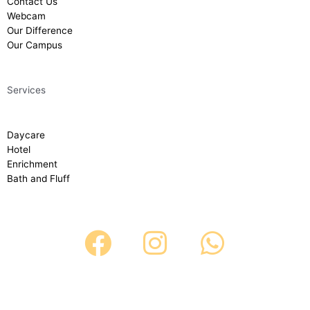
Contact Us
Webcam
Our Difference
Our Campus
Services
Daycare
Hotel
Enrichment
Bath and Fluff